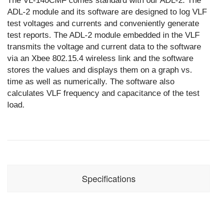
The VL-140CMF comes standard with our ADL-2. The
ADL-2 module and its software are designed to log VLF
test voltages and currents and conveniently generate
test reports. The ADL-2 module embedded in the VLF
transmits the voltage and current data to the software
via an Xbee 802.15.4 wireless link and the software
stores the values and displays them on a graph vs.
time as well as numerically. The software also
calculates VLF frequency and capacitance of the test
load.
Specifications
Input:
230 V single
phase, 80 A