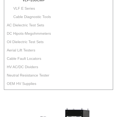
VLF-200CMF
VLF E Series
Cable Diagnostic Tools
AC Dielectric Test Sets
DC Hipots-Megohmmeters
Oil Dielectric Test Sets
Aerial Lift Testers
Cable Fault Locators
HV AC/DC Dividers
Neutral Resistance Tester
OEM HV Supplies