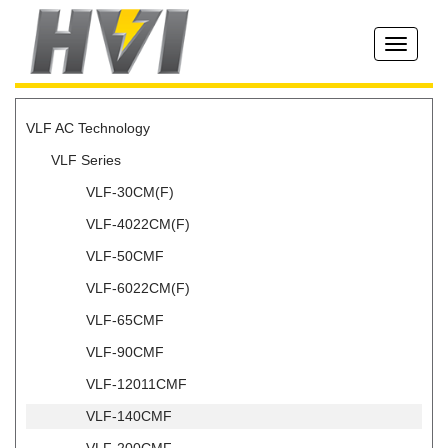
Toggle
navigati
VLF AC Technology
VLF Series
VLF-30CM(F)
VLF-4022CM(F)
VLF-50CMF
VLF-6022CM(F)
VLF-65CMF
VLF-90CMF
VLF-12011CMF
VLF-140CMF