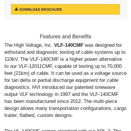
DOWNLOAD BROCHURE
Features and Benefits
The High Voltage, Inc.
VLF-140CMF
was designed for
withstand and diagnostic testing of cable systems up to
110kV. The VLF-140CMF is a higher power alternative
to our VLF-12011CMF, capable of testing up to 70,000
feet (21km) of cable. It can be used as a voltage source
for tan delta or partial discharge equipment for cable
diagnostics. HVI introduced our patented sinewave
output VLF technology in 1997 and the VLF-140CMF
has been manufactured since 2012. The multi-piece
design allows many transportation configurations, cargo
trailer, flatbed, custom designs.