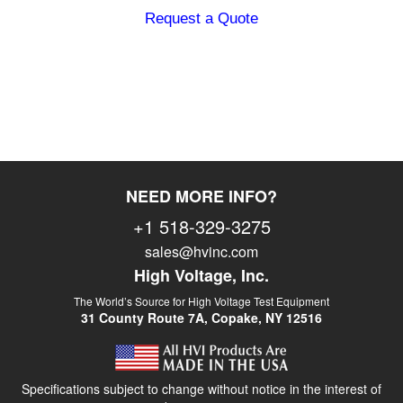
peak, 50/60 Hz
Request a Quote
Output:
0-140 kV AC
peak, 100 mA
(bushing output
– cable not
included)
Duty:
Continuous
NEED MORE INFO?
Load Rating:
1.5 µF @ 0.1
Hz
+1 518-329-3275
3.0 µF @ 0.05
sales@hvinc.com
Hz
High Voltage, Inc.
7.5 µF @ 0.02
Hz
The World’s Source for High Voltage Test Equipment
31 County Route 7A, Copake, NY 12516
Voltmeter:
0 – 140 kV AC
peak, 3.5″
analog display
Specifications subject to change without notice in the interest of