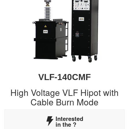
VLF-140CMF
High Voltage VLF Hipot with
Cable Burn Mode
Interested
in the
?