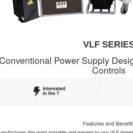
VLF SERIE
Conventional Power Supply Desig
Controls
Interested
in the
?
Features and Benefit
nufactures the most portable and easiest to use VLF hipots a