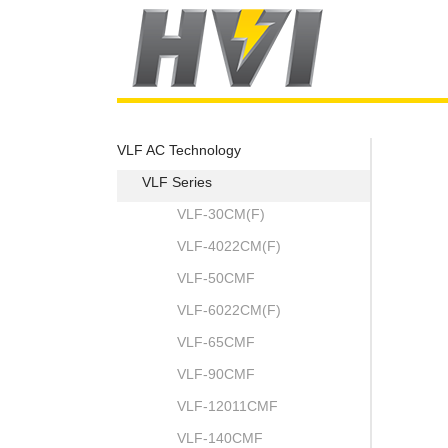
VLF AC Technology
VLF Series
VLF-30CM(F)
VLF-4022CM(F)
VLF-50CMF
VLF-6022CM(F)
VLF-65CMF
VLF-90CMF
VLF-12011CMF
VLF-140CMF