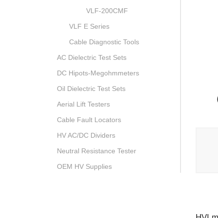
VLF-200CMF
VLF E Series
Cable Diagnostic Tools
AC Dielectric Test Sets
DC Hipots-Megohmmeters
Oil Dielectric Test Sets
Aerial Lift Testers
Cable Fault Locators
HV AC/DC Dividers
Neutral Resistance Tester
OEM HV Supplies
HVI ma