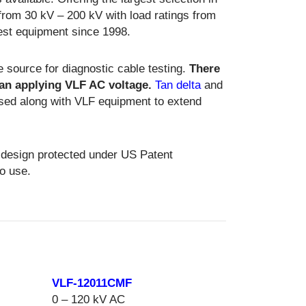
from 30 kV – 200 kV with load ratings from
test equipment since 1998.
e source for diagnostic cable testing.
There
than applying VLF AC voltage.
Tan delta
and
ed along with VLF equipment to extend
 design protected under US Patent
o use.
VLF-12011CMF
0 – 120 kV AC