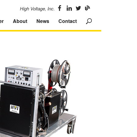
High Voltage, Inc.
er
About
News
Contact