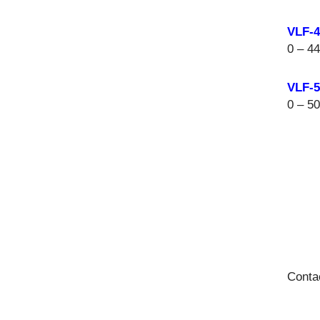
VLF-
0 – 4
VLF-
0 – 5
Conta