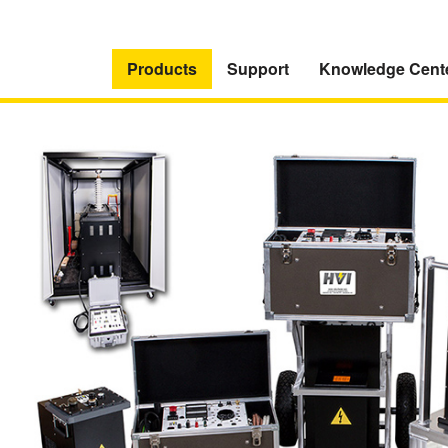
Products
Support
Knowledge Cent