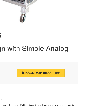
S
n with Simple Analog
DOWNLOAD BROCHURE
s
vailable. Offering the largest selection in