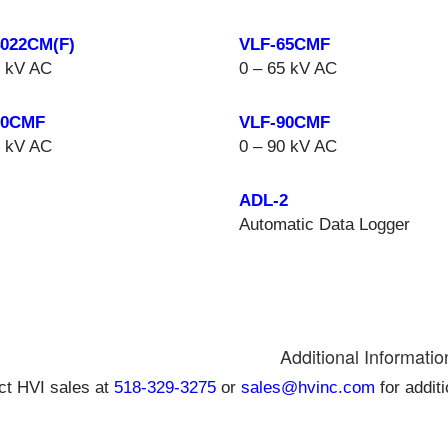
4022CM(F)
VLF-65CMF
4 kV AC
0 – 65 kV AC
50CMF
VLF-90CMF
0 kV AC
0 – 90 kV AC
ADL-2
Automatic Data Logger
Additional Informatio
ct HVI sales at
518-329-3275
or
sales@hvinc.com
for addit