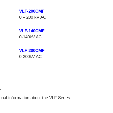
VLF-200CMF
0 – 200 kV AC
VLF-140CMF
0-140kV AC
VLF-200CMF
0-200kV AC
n
ional information about the VLF Series.