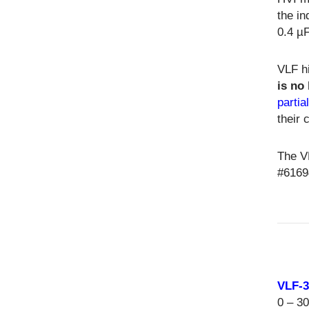
the in
0.4 µF
VLF hi
is no
partia
their 
The V
#6169
VLF-
0 – 3