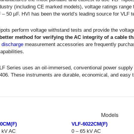
dustry (including CE marked models), voltage ratings range 
 – 50 µF. HVI has been the world’s leading source for VLF 
pots perform voltage withstand tests and provide the voltag
 better method for verifying the AC integrity of a cable 
l discharge
measurement accessories are frequently purchas
capabilities.
LF Series uses an oil-immersed, conventional power supply
406. These instruments are durable, economical, and easy t
Models
30CM(F)
VLF-6022CM(F)
0 kV AC
0 – 65 kV AC