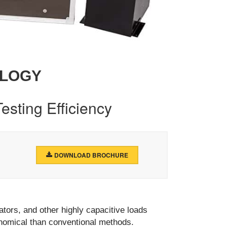
OLOGY
esting Efficiency
DOWNLOAD BROCHURE
tors, and other highly capacitive loads
onomical than conventional methods.