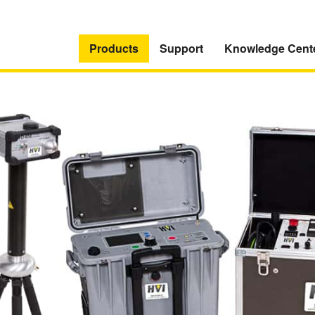
Products
Support
Knowledge Cent