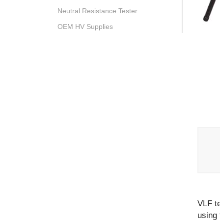
Neutral Resistance Tester
OEM HV Supplies
VLF te
using 