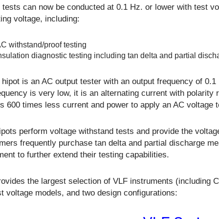
tests can now be conducted at 0.1 Hz. or lower with test vo
ing voltage, including:
C withstand/proof testing
nsulation diagnostic testing including tan delta and partial disch
hipot is an AC output tester with an output frequency of 0.1
equency is very low, it is an alternating current with polarity
es 600 times less current and power to apply an AC voltage t
pots perform voltage withstand tests and provide the voltage
mers frequently purchase tan delta and partial discharge m
ent to further extend their testing capabilities.
rovides the largest selection of VLF instruments (including
t voltage models, and two design configurations: