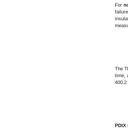
For
n
failur
insula
measur
The TD
time, 
400.2
PDIX