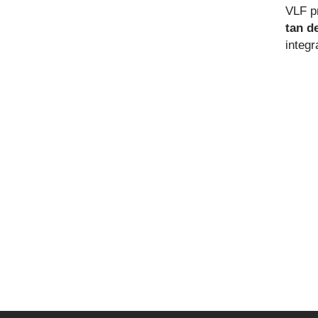
VLF p
tan d
integ