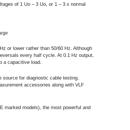
ltages of 1 Uo – 3 Uo, or 1 – 3 x normal
arge
 Hz or lower rather than 50/60 Hz. Although
 reversals every half cycle. At 0.1 Hz output,
o a capacitive load.
 source for diagnostic cable testing.
easurement accessories along with VLF
 CE marked models), the most powerful and