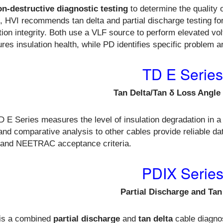
on-destructive diagnostic testing
to determine the quality o
e, HVI recommends tan delta and partial discharge testing fo
tion integrity. Both use a VLF source to perform elevated volta
es insulation health, while PD identifies specific problem a
TD E Series
Tan Delta/Tan δ Loss Angle
 E Series measures the level of insulation degradation in 
and comparative analysis to other cables provide reliable d
 and NEETRAC acceptance criteria.
PDIX Serie
Partial Discharge and Tan
is a
combined
partial discharge
and
tan delta
cable diagno