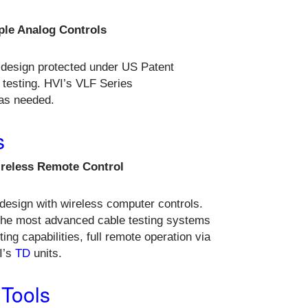
ple Analog Controls
 design protected under US Patent
 testing. HVI’s VLF Series
 as needed.
s
ireless Remote Control
design with wireless computer controls.
the most advanced cable testing systems
ing capabilities, full remote operation via
I’s
TD
units.
 Tools