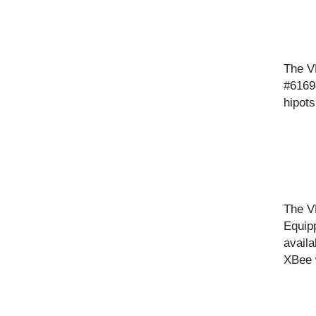
The V
#61694
hipots
The VL
Equip
availa
XBee 