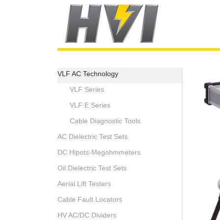
VLF AC Technology
VLF Series
VLF E Series
Cable Diagnostic Tools
AC Dielectric Test Sets
DC Hipots-Megohmmeters
Oil Dielectric Test Sets
Aerial Lift Testers
Cable Fault Locators
HV AC/DC Dividers