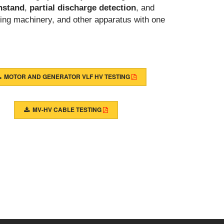
hstand
,
partial discharge detection
, and
ing machinery, and other apparatus with one
MOTOR AND GENERATOR VLF HV TESTING
MV-HV CABLE TESTING