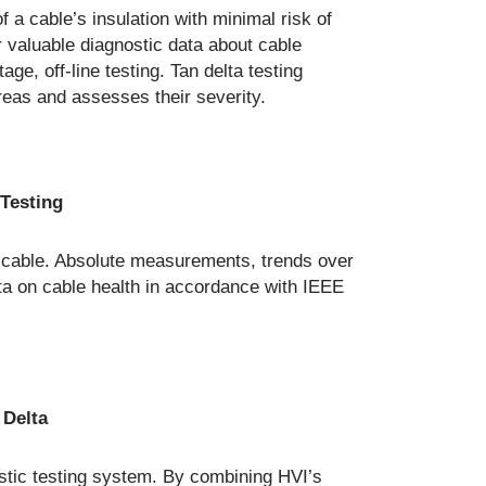
f a cable’s insulation with minimal risk of
r valuable diagnostic data about cable
ge, off-line testing. Tan delta testing
reas and assesses their severity.
 Testing
a cable. Absolute measurements, trends over
ata on cable health in accordance with IEEE
s
 Delta
stic testing system. By combining HVI’s