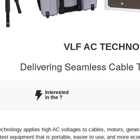
VLF AC TECHN
Delivering Seamless Cable T
Interested
in the
?
chnology applies high AC voltages to cables, motors, genera
test equipment that is portable, easier to use, and more ec