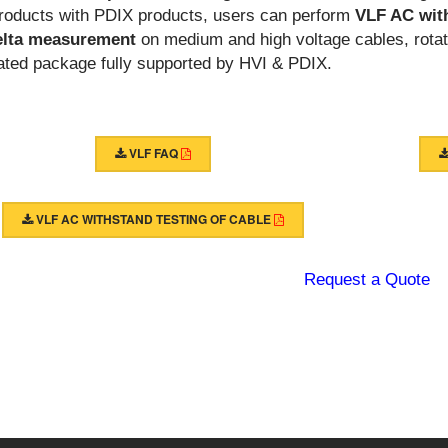
roducts with PDIX products, users can perform
VLF AC wit
elta measurement
on medium and high voltage cables, rotat
rated package fully supported by HVI & PDIX.
VLF FAQ
VLF AC WITHSTAND TESTING OF CABLE
Request a Quote