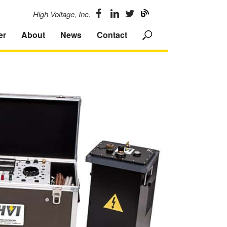
High Voltage, Inc.
er
About
News
Contact