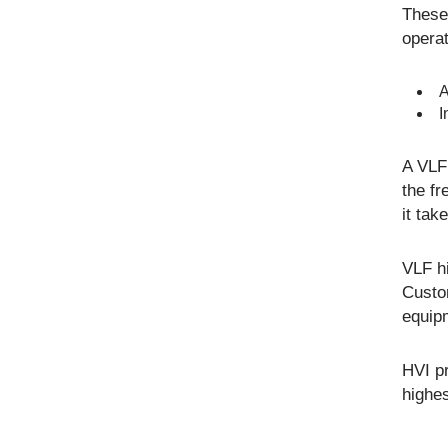
These 
operat
A
I
A VLF 
the fr
it tak
VLF hi
Custo
equipm
HVI p
highes