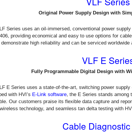
VLF Series
Original Power Supply Design with Sim
LF Series uses an oil-immersed, conventional power supply
06, providing economical and easy to use options for cable
 demonstrate high reliability and can be serviced worldwide
VLF E Serie
Fully Programmable Digital Design with W
F E Series uses a state-of-the-art, switching power supply 
ped with HVI’s
E-Link software
, the E Series stands among 
ble. Our customers praise its flexible data capture and report
wireless technology, and seamless tan delta testing with HV
Cable Diagnostic