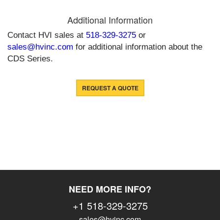
Additional Information
Contact HVI sales at
518-329-3275
or
sales@hvinc.com
for additional information about the
CDS Series.
REQUEST A QUOTE
NEED MORE INFO?
+1 518-329-3275
sales@hvinc.com