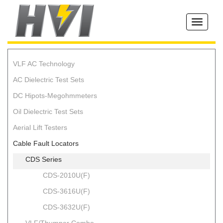
Toggle
navigati
VLF AC Technology
AC Dielectric Test Sets
DC Hipots-Megohmmeters
Oil Dielectric Test Sets
Aerial Lift Testers
Cable Fault Locators
CDS Series
CDS-2010U(F)
CDS-3616U(F)
CDS-3632U(F)