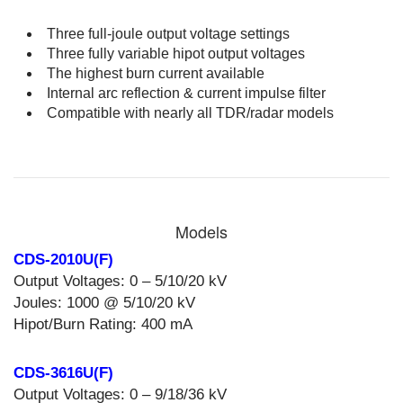
Three full-joule output voltage settings
Three fully variable hipot output voltages
The highest burn current available
Internal arc reflection & current impulse filter
Compatible with nearly all TDR/radar models
Models
CDS-2010U(F)
Output Voltages: 0 – 5/10/20 kV
Joules: 1000 @ 5/10/20 kV
Hipot/Burn Rating: 400 mA
CDS-3616U(F)
Output Voltages: 0 – 9/18/36 kV