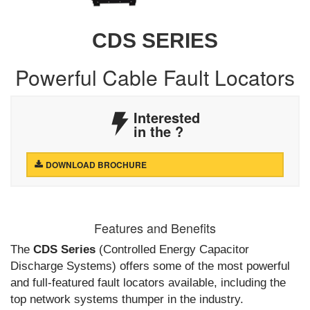
CDS SERIES
Powerful Cable Fault Locators
Interested
in the
?
DOWNLOAD BROCHURE
Features and Benefits
The
CDS Series
(Controlled Energy Capacitor
Discharge Systems) offers some of the most powerful
and full-featured fault locators available, including the
top network systems thumper in the industry.