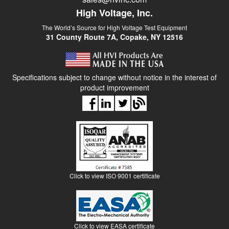
High Voltage, Inc.
The World’s Source for High Voltage Test Equipment
31 County Route 7A, Copake, NY 12516
Specifications subject to change without notice in the interest of
product improvement