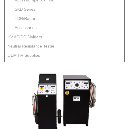
VLF/Thumper Combo
SKD Series
TDR/Radar
Accessories
HV AC/DC Dividers
Neutral Resistance Tester
OEM HV Supplies