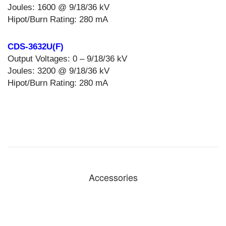
Joules: 1600 @ 9/18/36 kV
Hipot/Burn Rating: 280 mA
CDS-3632U(F)
Output Voltages: 0 – 9/18/36 kV
Joules: 3200 @ 9/18/36 kV
Hipot/Burn Rating: 280 mA
Accessories