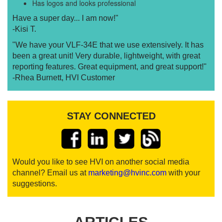
Has logos and looks professional
Have a super day... I am now!"
-Kisi T.
"We have your VLF-34E that we use extensively. It has
been a great unit! Very durable, lightweight, with great
reporting features. Great equipment, and great support!"
-Rhea Burnett, HVI Customer
STAY CONNECTED
Would you like to see HVI on another social media
channel? Email us at
marketing@hvinc.com
with your
suggestions.