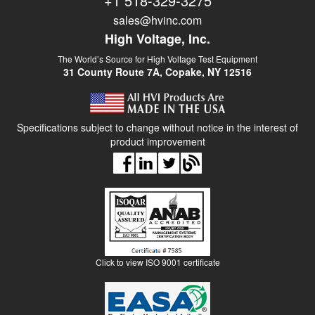
+1 518-329-3275
sales@hvinc.com
High Voltage, Inc.
The World’s Source for High Voltage Test Equipment
31 County Route 7A, Copake, NY 12516
Specifications subject to change without notice in the interest of
product improvement