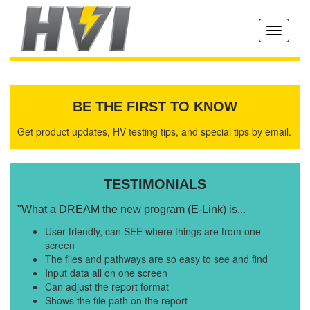
Toggle
navigati
BE THE FIRST TO KNOW
Get product updates, HV testing tips, and special tips by email.
TESTIMONIALS
"What a DREAM the new program (E-Link) is...
User friendly, can SEE where things are from one
screen
The files and pathways are so easy to see and find
Input data all on one screen
Can adjust the report format
Shows the file path on the report