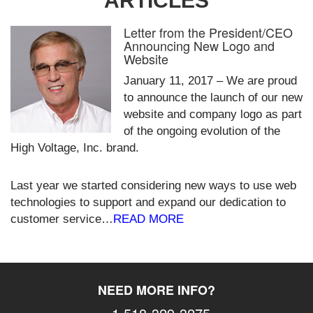
ARTICLES
Letter from the President/CEO
Announcing New Logo and
Website
January 11, 2017 – We are proud
to announce the launch of our new
website and company logo as part
of the ongoing evolution of the
High Voltage, Inc. brand.
Last year we started considering new ways to use web
technologies to support and expand our dedication to
customer service…
READ MORE
NEED MORE INFO?